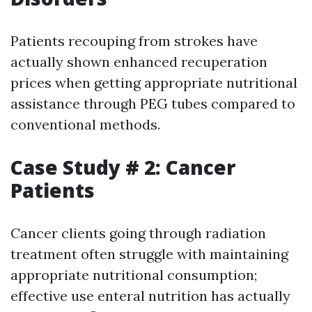
Patients recouping from strokes have
actually shown enhanced recuperation
prices when getting appropriate nutritional
assistance through PEG tubes compared to
conventional methods.
Case Study # 2: Cancer
Patients
Cancer clients going through radiation
treatment often struggle with maintaining
appropriate nutritional consumption;
effective use enteral nutrition has actually