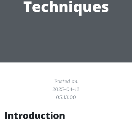
Techniques
Posted on
2025-04-12
05:13:00
Introduction