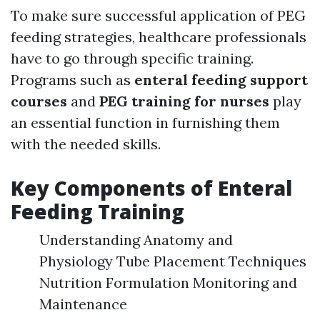
To make sure successful application of PEG
feeding strategies, healthcare professionals
have to go through specific training.
Programs such as
enteral feeding support
courses
and
PEG training for nurses
play
an essential function in furnishing them
with the needed skills.
Key Components of Enteral
Feeding Training
Understanding Anatomy and
Physiology Tube Placement Techniques
Nutrition Formulation Monitoring and
Maintenance