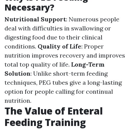
Necessary?
Nutritional Support
: Numerous people
deal with difficulties in swallowing or
digesting food due to their clinical
conditions.
Quality of Life
: Proper
nutrition improves recovery and improves
total top quality of life.
Long-Term
Solution
: Unlike short-term feeding
techniques, PEG tubes give a long-lasting
option for people calling for continual
nutrition.
The Value of Enteral
Feeding Training