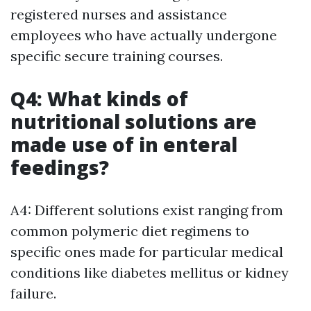
registered nurses and assistance
employees who have actually undergone
specific secure training courses.
Q4: What kinds of
nutritional solutions are
made use of in enteral
feedings?
A4: Different solutions exist ranging from
common polymeric diet regimens to
specific ones made for particular medical
conditions like diabetes mellitus or kidney
failure.