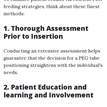
feeding strategies, think about these finest
methods:
1.
Thorough Assessment
Prior to Insertion
Conducting an extensive assessment helps
guarantee that the decision for a PEG tube
positioning straightens with the individual's
needs.
2.
Patient Education and
learning and Involvement