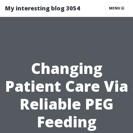
My interesting blog 3054
MENU
Changing
Patient Care Via
Reliable PEG
Feeding