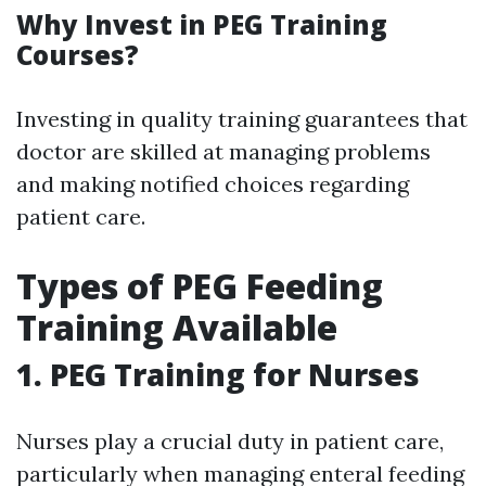
Why Invest in PEG Training
Courses?
Investing in quality training guarantees that
doctor are skilled at managing problems
and making notified choices regarding
patient care.
Types of PEG Feeding
Training Available
1.
PEG Training for Nurses
Nurses play a crucial duty in patient care,
particularly when managing enteral feeding