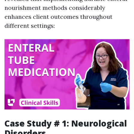
nourishment methods considerably
enhances client outcomes throughout
different settings:
Case Study # 1: Neurological
Disorders