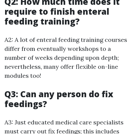
Q2: How much time does it
require to finish enteral
feeding training?
A2: A lot of enteral feeding training courses
differ from eventually workshops to a
number of weeks depending upon depth;
nevertheless, many offer flexible on-line
modules too!
Q3: Can any person do fix
feedings?
A3: Just educated medical care specialists
must carry out fix feedings; this includes