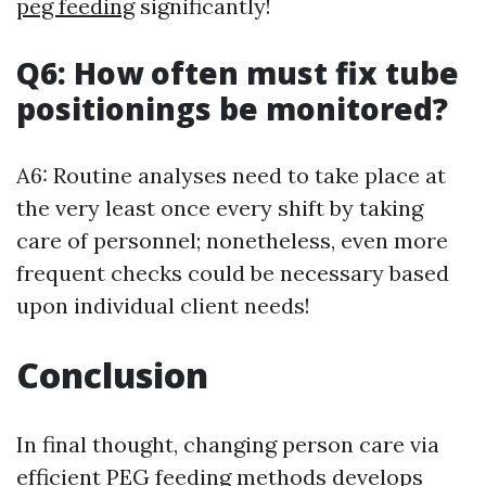
peg feeding
significantly!
Q6: How often must fix tube
positionings be monitored?
A6: Routine analyses need to take place at
the very least once every shift by taking
care of personnel; nonetheless, even more
frequent checks could be necessary based
upon individual client needs!
Conclusion
In final thought, changing person care via
efficient PEG feeding methods develops