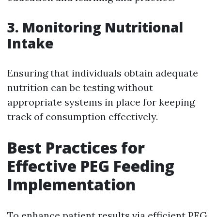
3.
Monitoring Nutritional
Intake
Ensuring that individuals obtain adequate
nutrition can be testing without
appropriate systems in place for keeping
track of consumption effectively.
Best Practices for
Effective PEG Feeding
Implementation
To enhance patient results via efficient PEG