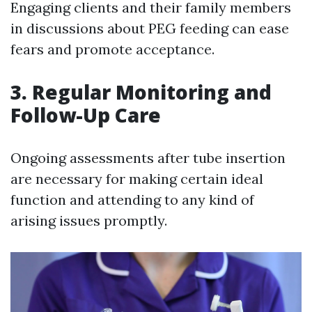
Engaging clients and their family members
in discussions about PEG feeding can ease
fears and promote acceptance.
3.
Regular Monitoring and
Follow-Up Care
Ongoing assessments after tube insertion
are necessary for making certain ideal
function and attending to any kind of
arising issues promptly.