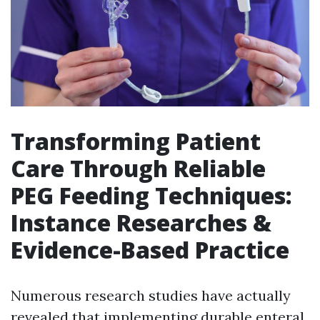
Transforming Patient
Care Through Reliable
PEG Feeding Techniques:
Instance Researches &
Evidence-Based Practice
Numerous research studies have actually
revealed that implementing durable enteral