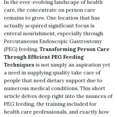
In the ever-evolving landscape of health
care, the concentrate on person care
remains to grow. One location that has
actually acquired significant focus is
enteral nourishment, especially through
Percutaneous Endoscopic Gastrostomy
(PEG) feeding.
Transforming Person Care
Through Efficient PEG Feeding
Techniques
is not simply an aspiration yet
a need in supplying quality take care of
people that need dietary support due to
numerous medical conditions. This short
article delves deep right into the nuances of
PEG feeding, the training included for
health care professionals, and exactly how