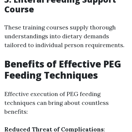
Course
These training courses supply thorough
understandings into dietary demands
tailored to individual person requirements.
Benefits of Effective PEG
Feeding Techniques
Effective execution of PEG feeding
techniques can bring about countless
benefits:
Reduced Threat of Complications
: