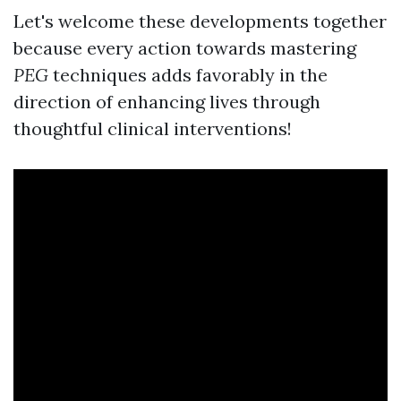
Let's welcome these developments together
because every action towards mastering
PEG
techniques adds favorably in the
direction of enhancing lives through
thoughtful clinical interventions!