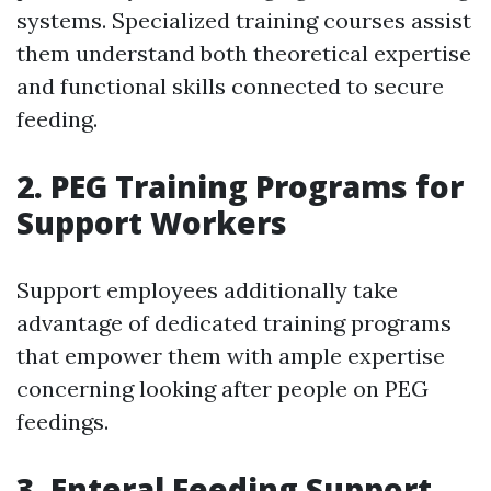
systems. Specialized training courses assist
them understand both theoretical expertise
and functional skills connected to secure
feeding.
2.
PEG Training Programs for
Support Workers
Support employees additionally take
advantage of dedicated training programs
that empower them with ample expertise
concerning looking after people on PEG
feedings.
3.
Enteral Feeding Support