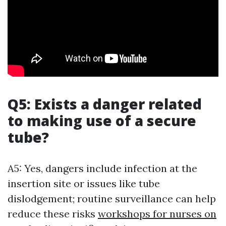
Q5: Exists a danger related
to making use of a secure
tube?
A5: Yes, dangers include infection at the
insertion site or issues like tube
dislodgement; routine surveillance can help
reduce these risks
workshops for nurses on