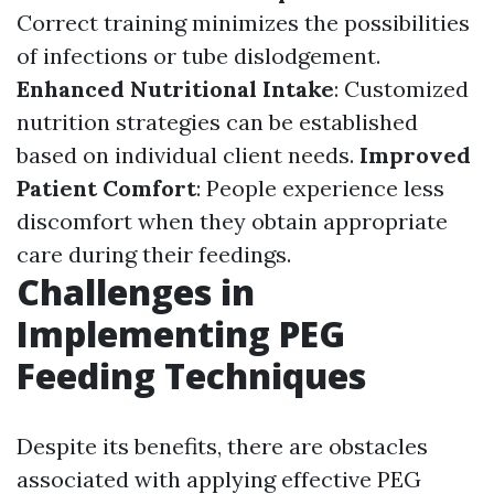
Correct training minimizes the possibilities
of infections or tube dislodgement.
Enhanced Nutritional Intake
: Customized
nutrition strategies can be established
based on individual client needs.
Improved
Patient Comfort
: People experience less
discomfort when they obtain appropriate
care during their feedings.
Challenges in
Implementing PEG
Feeding Techniques
Despite its benefits, there are obstacles
associated with applying effective PEG