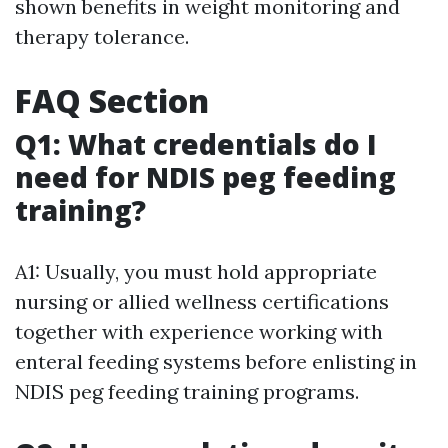
shown benefits in weight monitoring and
therapy tolerance.
FAQ Section
Q1: What credentials do I
need for NDIS peg feeding
training?
A1: Usually, you must hold appropriate
nursing or allied wellness certifications
together with experience working with
enteral feeding systems before enlisting in
NDIS peg feeding training programs.