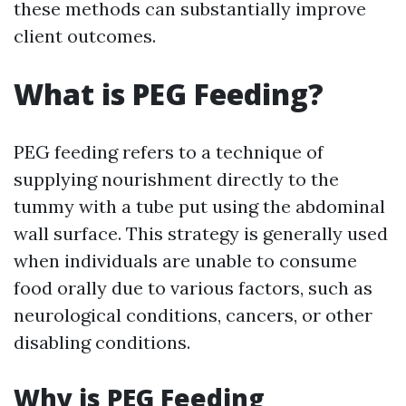
these methods can substantially improve
client outcomes.
What is PEG Feeding?
PEG feeding refers to a technique of
supplying nourishment directly to the
tummy with a tube put using the abdominal
wall surface. This strategy is generally used
when individuals are unable to consume
food orally due to various factors, such as
neurological conditions, cancers, or other
disabling conditions.
Why is PEG Feeding