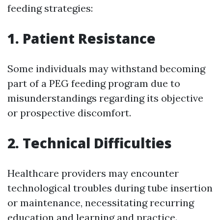
feeding strategies:
1.
Patient Resistance
Some individuals may withstand becoming
part of a PEG feeding program due to
misunderstandings regarding its objective
or prospective discomfort.
2.
Technical Difficulties
Healthcare providers may encounter
technological troubles during tube insertion
or maintenance, necessitating recurring
education and learning and practice.