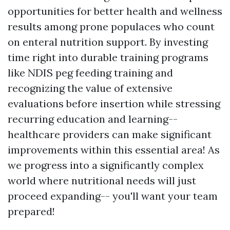
opportunities for better health and wellness
results among prone populaces who count
on enteral nutrition support. By investing
time right into durable training programs
like NDIS peg feeding training and
recognizing the value of extensive
evaluations before insertion while stressing
recurring education and learning--
healthcare providers can make significant
improvements within this essential area! As
we progress into a significantly complex
world where nutritional needs will just
proceed expanding-- you'll want your team
prepared!