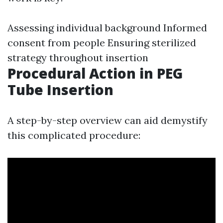
Assessing individual background Informed
consent from people Ensuring sterilized
strategy throughout insertion
Procedural Action in PEG
Tube Insertion
A step-by-step overview can aid demystify
this complicated procedure: