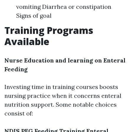
vomiting Diarrhea or constipation
Signs of goal
Training Programs
Available
Nurse Education and learning on Enteral
Feeding
Investing time in training courses boosts
nursing practice when it concerns enteral
nutrition support. Some notable choices
consist of:
NDIS PEG Feeding Training
Enteral