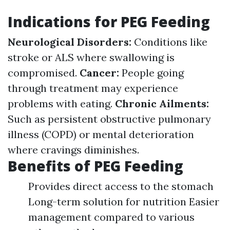
Indications for PEG Feeding
Neurological Disorders:
Conditions like
stroke or ALS where swallowing is
compromised.
Cancer:
People going
through treatment may experience
problems with eating.
Chronic Ailments:
Such as persistent obstructive pulmonary
illness (COPD) or mental deterioration
where cravings diminishes.
Benefits of PEG Feeding
Provides direct access to the stomach
Long-term solution for nutrition Easier
management compared to various