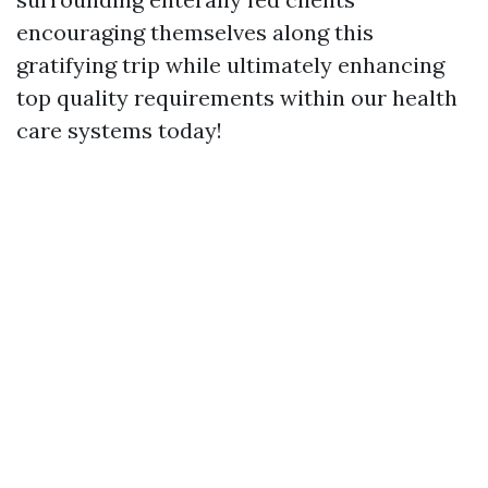
encouraging themselves along this
gratifying trip while ultimately enhancing
top quality requirements within our health
care systems today!