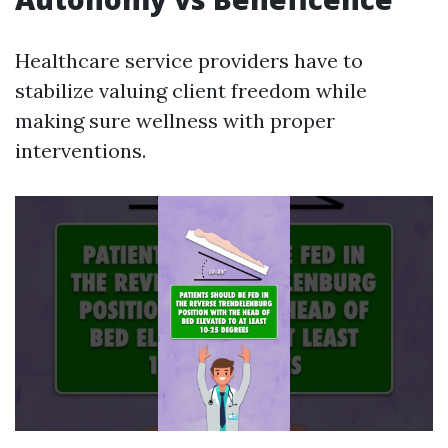
Healthcare service providers have to
stabilize valuing client freedom while
making sure wellness with proper
interventions.