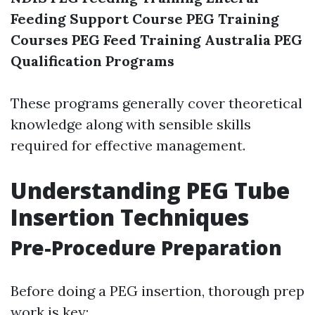
Feeding Support Course
PEG Training
Courses
PEG Feed Training Australia
PEG
Qualification Programs
These programs generally cover theoretical
knowledge along with sensible skills
required for effective management.
Understanding PEG Tube
Insertion Techniques
Pre-Procedure Preparation
Before doing a PEG insertion, thorough prep
work is key: