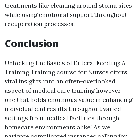
treatments like cleaning around stoma sites
while using emotional support throughout
recuperation processes.
Conclusion
Unlocking the Basics of Enteral Feeding: A
Training Training course for Nurses offers
vital insights into an often-overlooked
aspect of medical care training however
one that holds enormous value in enhancing
individual end results throughout varied
settings from medical facilities through
homecare environments alike! As we
navigate complicated instances calling for