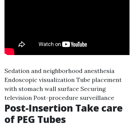
Sedation and neighborhood anesthesia
Endoscopic visualization Tube placement
with stomach wall surface Securing
television Post-procedure surveillance
Post-Insertion Take care
of PEG Tubes