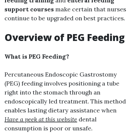
feeding training
and
enteral feeding
support courses
make certain that nurses
continue to be upgraded on best practices.
Overview of PEG Feeding
What is PEG Feeding?
Percutaneous Endoscopic Gastrostomy
(PEG) feeding involves positioning a tube
right into the stomach through an
endoscopically led treatment. This method
enables lasting dietary assistance when
Have a peek at this website
dental
consumption is poor or unsafe.