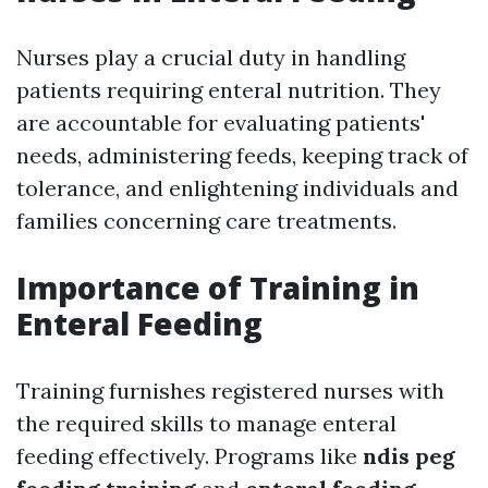
Nurses play a crucial duty in handling
patients requiring enteral nutrition. They
are accountable for evaluating patients'
needs, administering feeds, keeping track of
tolerance, and enlightening individuals and
families concerning care treatments.
Importance of Training in
Enteral Feeding
Training furnishes registered nurses with
the required skills to manage enteral
feeding effectively. Programs like
ndis peg