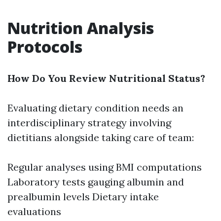
Nutrition Analysis
Protocols
How Do You Review Nutritional Status?
Evaluating dietary condition needs an
interdisciplinary strategy involving
dietitians alongside taking care of team:
Regular analyses using BMI computations
Laboratory tests gauging albumin and
prealbumin levels Dietary intake
evaluations