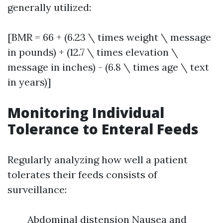
generally utilized:
[BMR = 66 + (6.23 \ times weight \ message
in pounds) + (12.7 \ times elevation \
message in inches) - (6.8 \ times age \ text
in years)]
Monitoring Individual
Tolerance to Enteral Feeds
Regularly analyzing how well a patient
tolerates their feeds consists of
surveillance:
Abdominal distension Nausea and