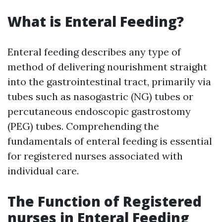
What is Enteral Feeding?
Enteral feeding describes any type of
method of delivering nourishment straight
into the gastrointestinal tract, primarily via
tubes such as nasogastric (NG) tubes or
percutaneous endoscopic gastrostomy
(PEG) tubes. Comprehending the
fundamentals of enteral feeding is essential
for registered nurses associated with
individual care.
The Function of Registered
nurses in Enteral Feeding