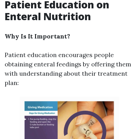
Patient Education on
Enteral Nutrition
Why Is It Important?
Patient education encourages people
obtaining enteral feedings by offering them
with understanding about their treatment
plan: