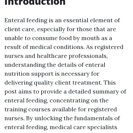
Introduction
Enteral feeding is an essential element of
client care, especially for those that are
unable to consume food by mouth as a
result of medical conditions. As registered
nurses and healthcare professionals,
understanding the details of enteral
nutrition support is necessary for
delivering quality client treatment. This
post aims to provide a detailed summary of
enteral feeding, concentrating on the
training courses available for registered
nurses. By unlocking the fundamentals of
enteral feeding, medical care specialists