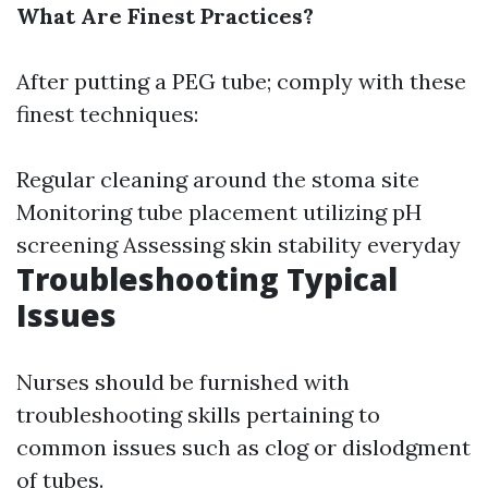
What Are Finest Practices?
After putting a PEG tube; comply with these
finest techniques:
Regular cleaning around the stoma site
Monitoring tube placement utilizing pH
screening Assessing skin stability everyday
Troubleshooting Typical
Issues
Nurses should be furnished with
troubleshooting skills pertaining to
common issues such as clog or dislodgment
of tubes.