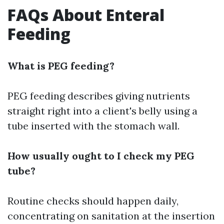
FAQs About Enteral
Feeding
What is PEG feeding?
PEG feeding describes giving nutrients
straight right into a client's belly using a
tube inserted with the stomach wall.
How usually ought to I check my PEG
tube?
Routine checks should happen daily,
concentrating on sanitation at the insertion