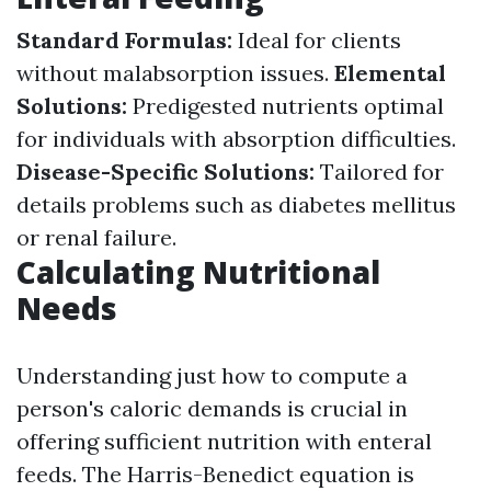
Standard Formulas:
Ideal for clients
without malabsorption issues.
Elemental
Solutions:
Predigested nutrients optimal
for individuals with absorption difficulties.
Disease-Specific Solutions:
Tailored for
details problems such as diabetes mellitus
or renal failure.
Calculating Nutritional
Needs
Understanding just how to compute a
person's caloric demands is crucial in
offering sufficient nutrition with enteral
feeds. The Harris-Benedict equation is