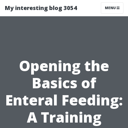
My interesting blog 3054
MENU
Opening the
Basics of
Enteral Feeding:
A Training