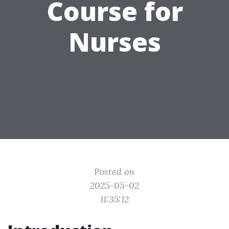
Course for
Nurses
Posted on
2025-05-02
11:35:12