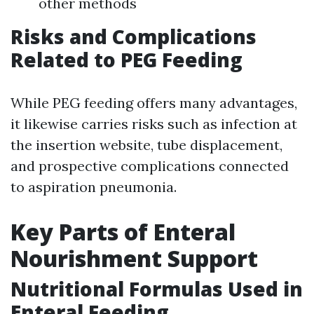
other methods
Risks and Complications
Related to PEG Feeding
While PEG feeding offers many advantages,
it likewise carries risks such as infection at
the insertion website, tube displacement,
and prospective complications connected
to aspiration pneumonia.
Key Parts of Enteral
Nourishment Support
Nutritional Formulas Used in
Enteral Feeding