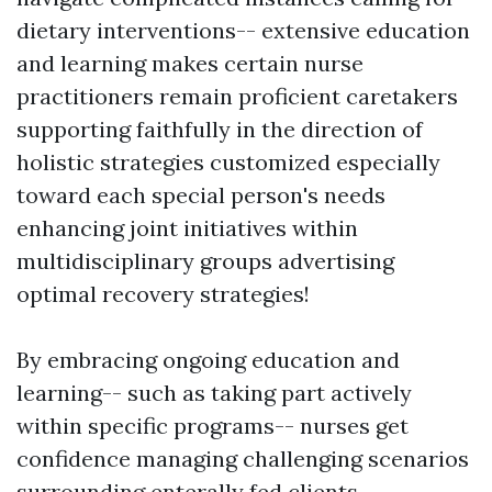
dietary interventions-- extensive education
and learning makes certain nurse
practitioners remain proficient caretakers
supporting faithfully in the direction of
holistic strategies customized especially
toward each special person's needs
enhancing joint initiatives within
multidisciplinary groups advertising
optimal recovery strategies!
By embracing ongoing education and
learning-- such as taking part actively
within specific programs-- nurses get
confidence managing challenging scenarios
surrounding enterally fed clients