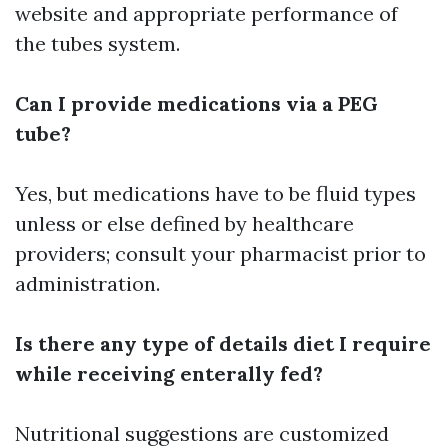
website and appropriate performance of
the tubes system.
Can I provide medications via a PEG
tube?
Yes, but medications have to be fluid types
unless or else defined by healthcare
providers; consult your pharmacist prior to
administration.
Is there any type of details diet I require
while receiving enterally fed?
Nutritional suggestions are customized