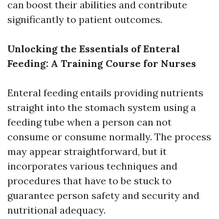
can boost their abilities and contribute
significantly to patient outcomes.
Unlocking the Essentials of Enteral
Feeding: A Training Course for Nurses
Enteral feeding entails providing nutrients
straight into the stomach system using a
feeding tube when a person can not
consume or consume normally. The process
may appear straightforward, but it
incorporates various techniques and
procedures that have to be stuck to
guarantee person safety and security and
nutritional adequacy.