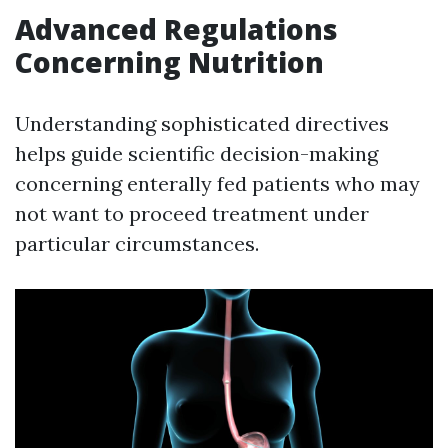
Advanced Regulations
Concerning Nutrition
Understanding sophisticated directives
helps guide scientific decision-making
concerning enterally fed patients who may
not want to proceed treatment under
particular circumstances.