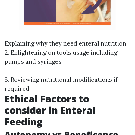
Explaining why they need enteral nutrition
2. Enlightening on tools usage including
pumps and syringes
3. Reviewing nutritional modifications if
required
Ethical Factors to
consider in Enteral
Feeding
Autonomy vs Beneficence