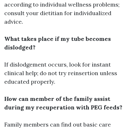
according to individual wellness problems;
consult your dietitian for individualized
advice.
What takes place if my tube becomes
dislodged?
If dislodgement occurs, look for instant
clinical help; do not try reinsertion unless
educated properly.
How can member of the family assist
during my recuperation with PEG feeds?
Family members can find out basic care